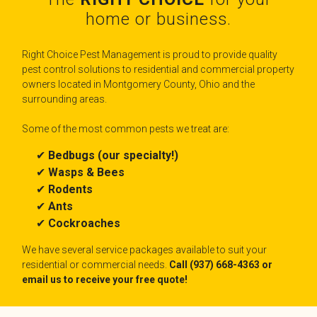
home or business.
Right Choice Pest Management is proud to provide quality
pest control solutions to residential and commercial property
owners located in Montgomery County, Ohio and the
surrounding areas.
Some of the most common pests we treat are:
✔
Bedbugs (our specialty!)
✔
Wasps & Bees
✔
Rodents
✔
Ants
✔
Cockroaches
We have several service packages available to suit your
residential or commercial needs.
Call (937) 668-4363 or
email us to receive your free quote!