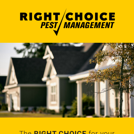
The
RIGHT CHOICE
for your